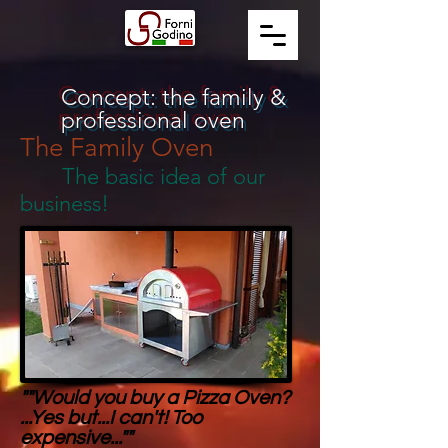
Concept: the family &
professional oven
The Family Oven
The basic idea of our
business!
""Would you buy a Pizza Oven?
...Yes but...I can't! Too
expensive...""