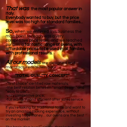
That was
the most popular answer in
Italy.
Everybody
wanted to buy, but the price
level was too high for standard families...
So,
when we entered this business the
main
point
to reach was a very
competitive price level...and we reached
our aim: a
fantastic range of ovens, with
affordable
prices to be used in all families,
with professional results.
All our models
are designed and
manufactured following our
TOTAL QUALITY CONCEPT
“
”:
-“first choice” certified raw materials;
-the best relation between “smart design” and
“easy to use” ;
-very competitive price;
-full warranty and efficient after sales service.
If you’re looking for traditional taste and want to
try an amazing cooking experience, without
investing huge money… our ovens are the best
on the market.