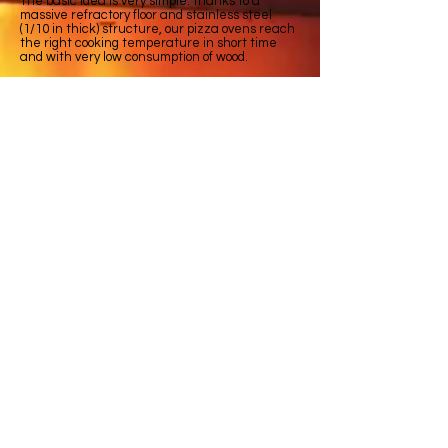
The basic idea is very simple: thanks to a
massive refractory floor and stainless steel
(1/10 in thick) structure, our pizza ovens reach
the right cooking temperature in short time
and with very low consumption of wood.
The perfect insulation keeps the temperature
high for long time and offer possibility to cook not
only pizza but bread, meat and any kind of
meal that needs slow and long cooking time.
All ovens are ready to use after unpacking, and
you don’t have to do hard building works.
© 2020 all rights reserved. FORNI GODINO is
a trade mark owned by GODINO GROUP SRL